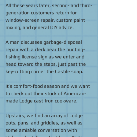
All these years later, second- and third-
generation customers return for 
window-screen repair, custom paint 
mixing, and general DIY advice. 
A man discusses garbage-disposal 
repair with a clerk near the hunting-
fishing license sign as we enter and 
head toward the steps, just past the 
key-cutting corner the Castile soap.    
It’s comfort-food season and we want 
to check out their stock of American-
made Lodge cast-iron cookware. 
Upstairs, we find an array of Lodge 
pots, pans, and griddles, as well as  
some amiable conversation with 