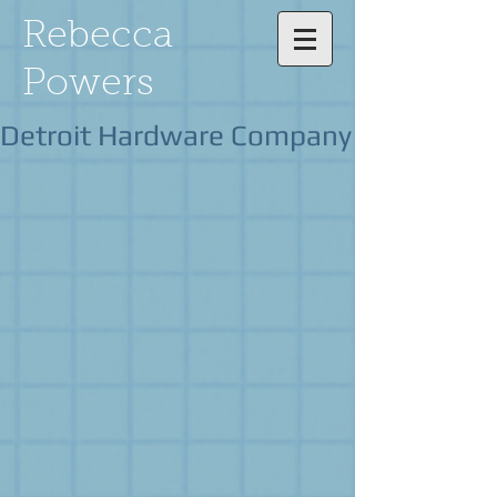
Rebecca
Powers
Detroit Hardware Company