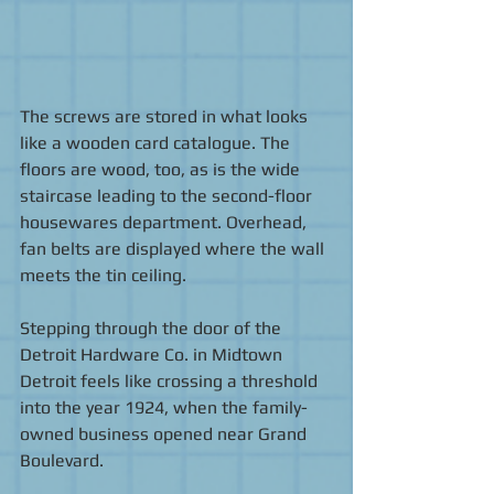
The screws are stored in what looks 
like a wooden card catalogue. The 
floors are wood, too, as is the wide 
staircase leading to the second-floor 
housewares department. Overhead, 
fan belts are displayed where the wall 
meets the tin ceiling. 
Stepping through the door of the 
Detroit Hardware Co. in Midtown 
Detroit feels like crossing a threshold 
into the year 1924, when the family-
owned business opened near Grand 
Boulevard. 