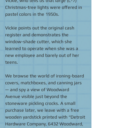
Vickie, who tells us that large (C-7) 
Christmas-tree lights were offered in 
pastel colors in the 1950s. 
Vickie points out the original cash 
register and demonstrates the 
window-shade cutter, which she 
learned to operate when she was a 
new employee and barely out of her 
teens. 
We browse the world of ironing-board 
covers, matchboxes, and canning jars 
— and spy a view of Woodward 
Avenue visible just beyond the 
stoneware pickling crocks. A small 
purchase later, we leave with a free 
wooden yardstick printed with “Detroit 
Hardware Company, 6432 Woodward, 