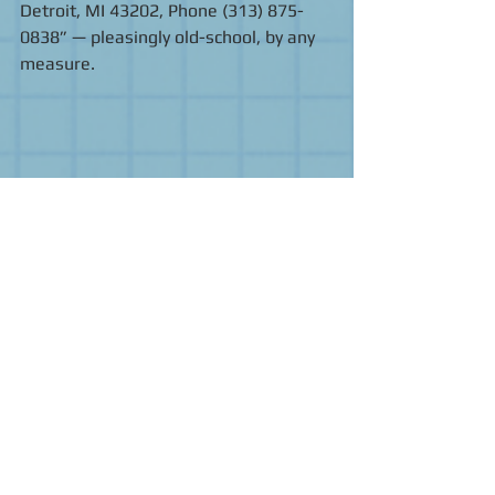
Detroit, MI 43202, Phone (313) 875-
0838” — pleasingly old-school, by any 
measure. 