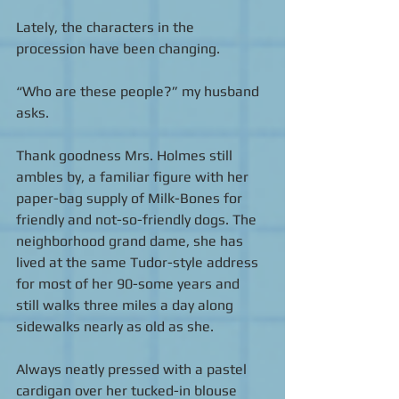
Lately, the characters in the 
procession have been changing. 
“Who are these people?” my husband 
asks. 
Thank goodness Mrs. Holmes still 
ambles by, a familiar figure with her 
paper-bag supply of Milk-Bones for 
friendly and not-so-friendly dogs. The 
neighborhood grand dame, she has 
lived at the same Tudor-style address 
for most of her 90-some years and 
still walks three miles a day along 
sidewalks nearly as old as she. 
Always neatly pressed with a pastel 
cardigan over her tucked-in blouse 