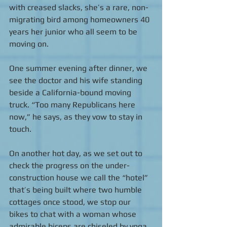
with creased slacks, she’s a rare, non-
migrating bird among homeowners 40 
years her junior who all seem to be 
moving on.  
One summer evening after dinner, we 
see the doctor and his wife standing 
beside a California-bound moving 
truck. “Too many Republicans here 
now,” he says, as they vow to stay in 
touch. 
On another hot day, as we set out to 
check the progress on the under-
construction house we call the “hotel” 
that’s being built where two humble 
cottages once stood, we stop our 
bikes to chat with a woman whose 
admirable biceps are chiseled by yoga. 