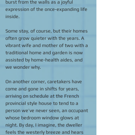
burst from the walls as a joyful 
expression of the once-expanding life 
inside.  
Some stay, of course, but their homes 
often grow quieter with the years. A 
vibrant wife and mother of two with a 
traditional home and garden is now 
assisted by home-health aides, and 
we wonder why. 
On another corner, caretakers have 
come and gone in shifts for years, 
arriving on schedule at the French 
provincial style house to tend to a 
person we’ve never seen, an occupant 
whose bedroom window glows at 
night. By day, I imagine, the dweller 
feels the westerly breeze and hears 