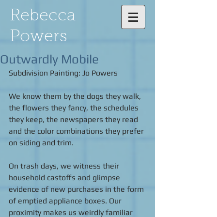
Rebecca
Powers
Outwardly Mobile
Subdivision Painting: Jo Powers 
We know them by the dogs they walk, 
the flowers they fancy, the schedules 
they keep, the newspapers they read 
and the color combinations they prefer 
on siding and trim. 
On trash days, we witness their 
household castoffs and glimpse 
evidence of new purchases in the form 
of emptied appliance boxes. Our 
proximity makes us weirdly familiar 