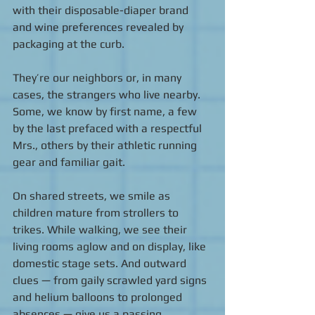
with their disposable-diaper brand 
and wine preferences revealed by 
packaging at the curb.  
They’re our neighbors or, in many 
cases, the strangers who live nearby.  
Some, we know by first name, a few 
by the last prefaced with a respectful 
Mrs., others by their athletic running 
gear and familiar gait. 
On shared streets, we smile as 
children mature from strollers to 
trikes. While walking, we see their 
living rooms aglow and on display, like 
domestic stage sets. And outward 
clues — from gaily scrawled yard signs 
and helium balloons to prolonged 
absences — give us a passing 