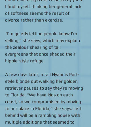
I find myself thinking her general lack 
of softness seems the result of 
divorce rather than exercise. 
“I’m quietly letting people know I’m 
selling,” she says, which may explain 
the zealous shearing of tall 
evergreens that once shaded their 
hippie-style refuge. 
A few days later, a tall Hyannis Port-
style blonde out walking her golden 
retriever pauses to say they’re moving 
to Florida. “We have kids on each 
coast, so we compromised by moving 
to our place in Florida,” she says. Left 
behind will be a rambling house with 
multiple additions that seemed to 