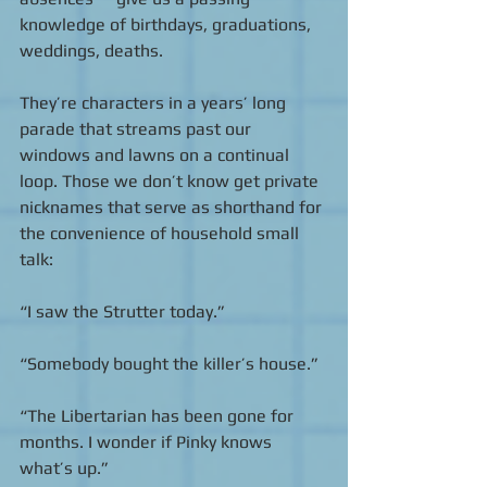
knowledge of birthdays, graduations, 
weddings, deaths. 
They’re characters in a years’ long 
parade that streams past our 
windows and lawns on a continual 
loop. Those we don’t know get private 
nicknames that serve as shorthand for 
the convenience of household small 
talk:  
“I saw the Strutter today.” 
“Somebody bought the killer’s house.” 
“The Libertarian has been gone for 
months. I wonder if Pinky knows 
what’s up.” 