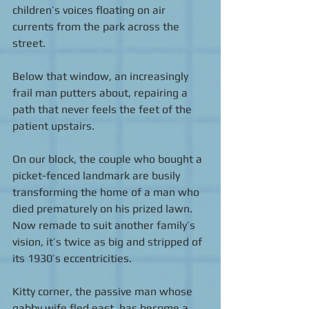
children’s voices floating on air 
currents from the park across the 
street.  
Below that window, an increasingly 
frail man putters about, repairing a 
path that never feels the feet of the 
patient upstairs. 
On our block, the couple who bought a 
picket-fenced landmark are busily 
transforming the home of a man who 
died prematurely on his prized lawn. 
Now remade to suit another family’s 
vision, it’s twice as big and stripped of 
its 1930’s eccentricities.  
Kitty corner, the passive man whose 
gabby wife fled east, has become a 