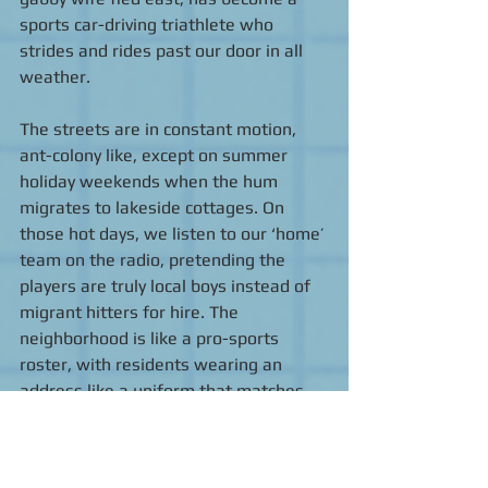
sports car-driving triathlete who 
strides and rides past our door in all 
weather. 
The streets are in constant motion, 
ant-colony like, except on summer 
holiday weekends when the hum 
migrates to lakeside cottages. On 
those hot days, we listen to our ‘home’ 
team on the radio, pretending the 
players are truly local boys instead of 
migrant hitters for hire. The 
neighborhood is like a pro-sports 
roster, with residents wearing an 
address like a uniform that matches 
the surroundings until a better offer — 
or retirement — comes along. 